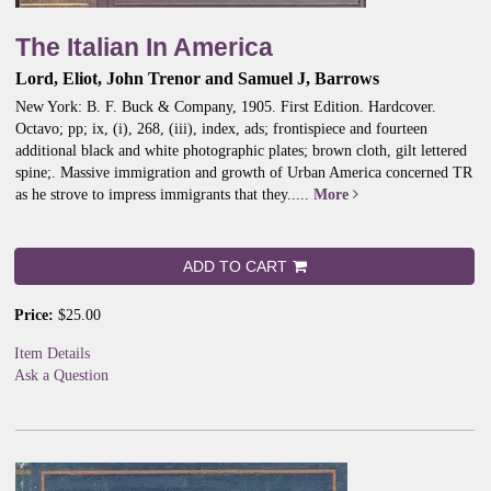
The Italian In America
Lord, Eliot, John Trenor and Samuel J, Barrows
New York: B. F. Buck & Company, 1905. First Edition. Hardcover.
Octavo; pp; ix, (i), 268, (iii), index, ads; frontispiece and fourteen
additional black and white photographic plates; brown cloth, gilt lettered
spine;.
Massive immigration and growth of Urban America concerned TR
as he strove to impress immigrants that they.....
More
ADD TO CART
Price:
$25.00
Item Details
Ask a Question