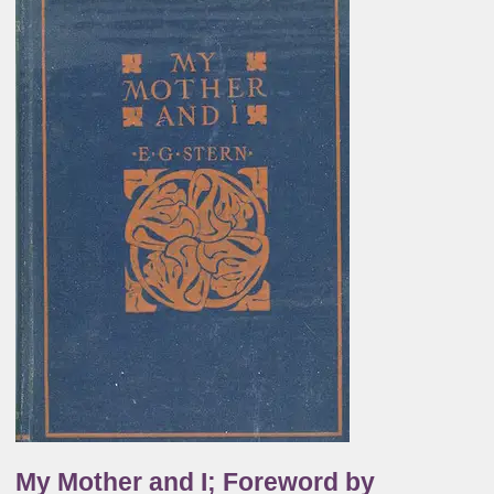
My Mother and I; Foreword by