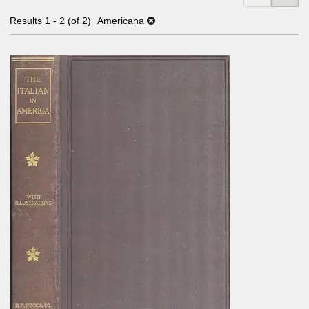
Results
1 - 2 (of 2)
Americana