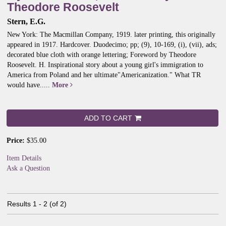
Theodore Roosevelt
Stern, E.G.
New York: The Macmillan Company, 1919. later printing, this originally
appeared in 1917. Hardcover. Duodecimo; pp; (9), 10-169, (i), (vii), ads;
decorated blue cloth with orange lettering; Foreword by Theodore
Roosevelt. H.
Inspirational story about a young girl's immigration to
America from Poland and her ultimate"Americanization." What TR
would have.....
More
ADD TO CART
Price:
$35.00
Item Details
Ask a Question
Results
1 - 2 (of 2)