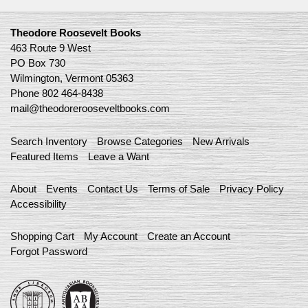
Theodore Roosevelt Books
463 Route 9 West
PO Box 730
Wilmington, Vermont 05363
Phone
802 464-8438
mail@theodorerooseveltbooks.com
Search Inventory
Browse Categories
New Arrivals
Featured Items
Leave a Want
About
Events
Contact Us
Terms of Sale
Privacy Policy
Accessibility
Shopping Cart
My Account
Create an Account
Forgot Password