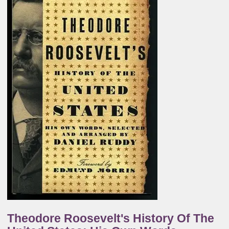
Theodore Roosevelt's History Of The