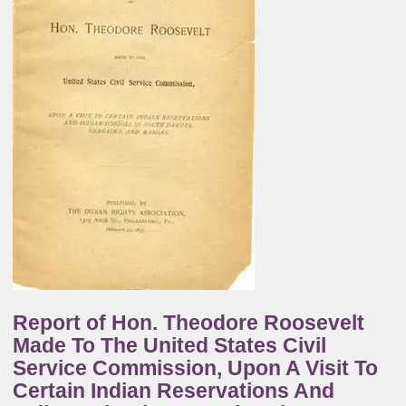
Report of Hon. Theodore Roosevelt
Made To The United States Civil
Service Commission, Upon A Visit To
Certain Indian Reservations And