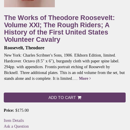
The Works of Theodore Roosevelt:
Volume XXI; The Rough Riders; A
History of the First United States
Volunteer Cavalry
Roosevelt, Theodore
New York: Charles Scribner's Sons, 1906. Elkhorn Edition, limited.
Hardcover. Octavo (8.5" x 6"), burgundy cloth with paper spine label.
294pp. with appendices. Frontis portrait etching of Roosevelt by
Bicknell. Three additional plates. This is an odd volume from the set, but
stands alone and is complete. It is limited.....
More
ADD TO CART
Price:
$175.00
Item Details
Ask a Question