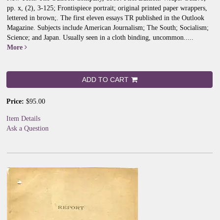
pp. x, (2), 3-125; Frontispiece portrait; original printed paper wrappers,
lettered in brown;.
The first eleven essays TR published in the Outlook
Magazine. Subjects include American Journalism; The South; Socialism;
Science; and Japan. Usually seen in a cloth binding, uncommon.....
More
ADD TO CART
Price:
$95.00
Item Details
Ask a Question