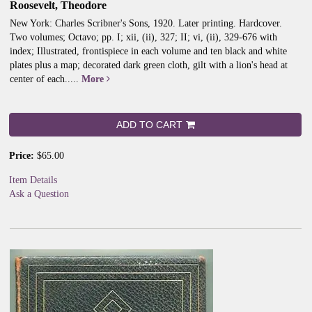
Roosevelt, Theodore
New York: Charles Scribner's Sons, 1920. Later printing. Hardcover.
Two volumes; Octavo; pp. I; xii, (ii), 327; II; vi, (ii), 329-676 with
index; Illustrated, frontispiece in each volume and ten black and white
plates plus a map; decorated dark green cloth, gilt with a lion's head at
center of each.....
More
ADD TO CART
Price:
$65.00
Item Details
Ask a Question