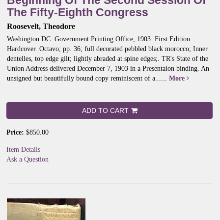
Beginning Of The Second Session Of
The Fifty-Eighth Congress
Roosevelt, Theodore
Washington DC: Government Printing Office, 1903. First Edition.
Hardcover. Octavo; pp. 36; full decorated pebbled black morocco; Inner
dentelles, top edge gilt; lightly abraded at spine edges;.
TR's State of the
Union Address delivered December 7, 1903 in a Presentaion binding. An
unsigned but beautifully bound copy reminiscent of a......
More
ADD TO CART
Price:
$850.00
Item Details
Ask a Question