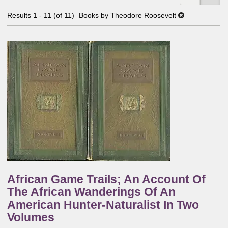
Results
1 - 11 (of 11)
Books by Theodore Roosevelt
African Game Trails; An Account Of
The African Wanderings Of An
American Hunter-Naturalist In Two
Volumes