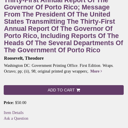
Thirty-First Annual Report Of The
Governor Of Porto Rico; Message
From The President Of The United
States Transmitting The Thirty-First
Annual Report Of The Governor Of
Porto Rico, Including Reports Of The
Heads Of The Several Departments Of
The Government Of Porto Rico
Roosevelt, Theodore
Washington DC: Government Printing Office. First Edition. Wraps.
Octavo; pp; (ii), 98; original printed gray wrappers;.
More
ADD TO CART
Price:
$50.00
Item Details
Ask a Question