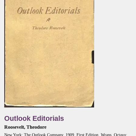
Outlook Editorials
Roosevelt, Theodore
New York: The Outlook Company, 1909. First Edition. Wraps. Octavo;