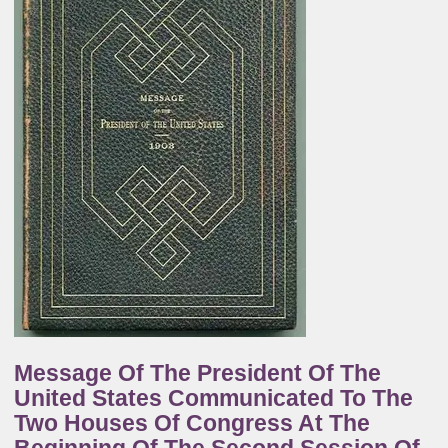
Message Of The President Of The
United States Communicated To The
Two Houses Of Congress At The