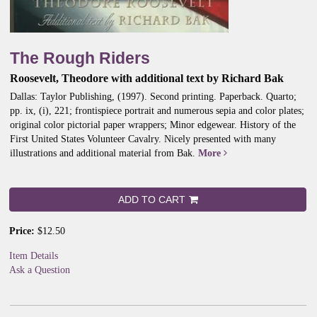
The Rough Riders
Roosevelt, Theodore with additional text by Richard Bak
Dallas: Taylor Publishing, (1997). Second printing. Paperback. Quarto;
pp. ix, (i), 221; frontispiece portrait and numerous sepia and color plates;
original color pictorial paper wrappers; Minor edgewear.
History of the
First United States Volunteer Cavalry. Nicely presented with many
illustrations and additional material from Bak.
More
ADD TO CART
Price:
$12.50
Item Details
Ask a Question