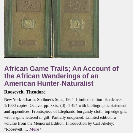
African Game Trails; An Account of
the African Wanderings of an
American Hunter-Naturalist
Roosevelt, Theodore.
New York: Charles Scribner's Sons, 1924. Limited edition. Hardcover.
1/1000 copies. Octavo; pp. xxix, (3), 4-484 with bibliographic statement
and appendices; Frontispiece of Elephants; burgundy cloth, top edge gilt,
with a spine lettered in gilt. Partially unopened. Limited edition, a
volume from the Memorial Edition.
Introduction by Carl Akeley;
"Roosevelt.....
More