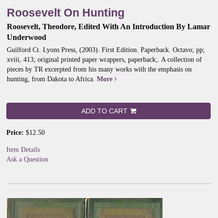
Roosevelt On Hunting
Roosevelt, Theodore, Edited With An Introduction By Lamar
Underwood
Guilford Ct. Lyons Press, (2003). First Edition. Paperback. Octavo; pp;
xviii, 413; original printed paper wrappers, paperback;.
A collection of
pieces by TR excerpted from his many works with the emphasis on
hunting, from Dakota to Africa.
More
ADD TO CART
Price:
$12.50
Item Details
Ask a Question