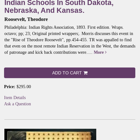
Indian Schools In South Dakota,
Nebraska, And Kansas.
Roosevelt, Theodore
Philadelphia: Indian Rights Association, 1893. First edition. Wraps.
octavo; pp; 23; Original printed wrappers;.
Morris discusses this event in
the "Rise of Theodore Roosevelt", pp.454-455. TR was appalled to find
that even on the most remote Indian Reservation in the West, the demands
of patronage and kick back contributions were.....
More
ADD TO CART
Price:
$295.00
Item Details
Ask a Question