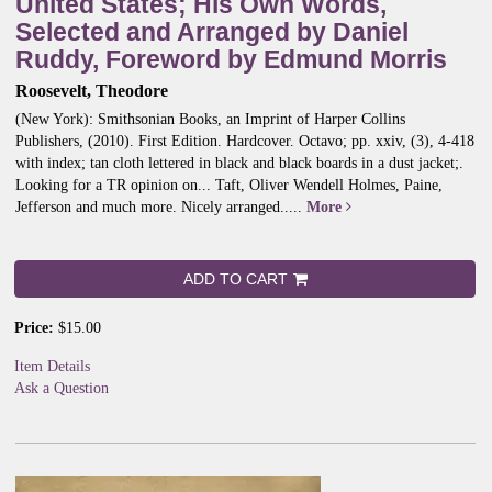
United States; His Own Words,
Selected and Arranged by Daniel
Ruddy, Foreword by Edmund Morris
Roosevelt, Theodore
(New York): Smithsonian Books, an Imprint of Harper Collins
Publishers, (2010). First Edition. Hardcover. Octavo; pp. xxiv, (3), 4-418
with index; tan cloth lettered in black and black boards in a dust jacket;.
Looking for a TR opinion on... Taft, Oliver Wendell Holmes, Paine,
Jefferson and much more. Nicely arranged
.....
More
ADD TO CART
Price:
$15.00
Item Details
Ask a Question