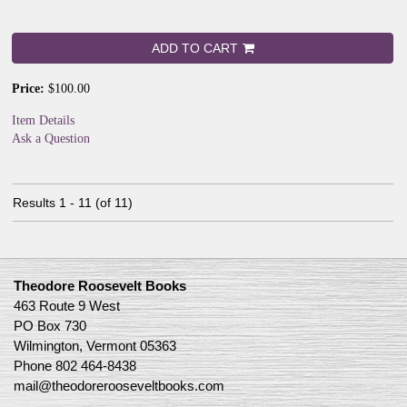
ADD TO CART
Price:
$100.00
Item Details
Ask a Question
Results
1 - 11 (of 11)
Theodore Roosevelt Books
463 Route 9 West
PO Box 730
Wilmington, Vermont 05363
Phone
802 464-8438
mail@theodorerooseveltbooks.com