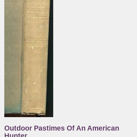
Outdoor Pastimes Of An American
Hunter