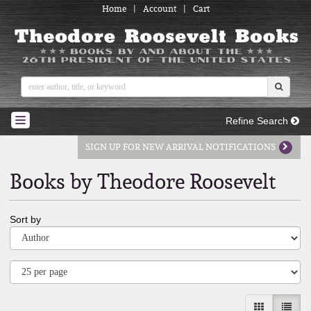
Home
|
Account
|
Cart
Skip
to
main
content
SUBMI
Refine Search
TOGGLE NAVIGATION
SIGN UP FOR NEW ARRIVAL NOTIFICATIONS
Books by Theodore Roosevelt
Refine
Skip
Sort by
search
to
results
search
results
GALLERY V
LIST 