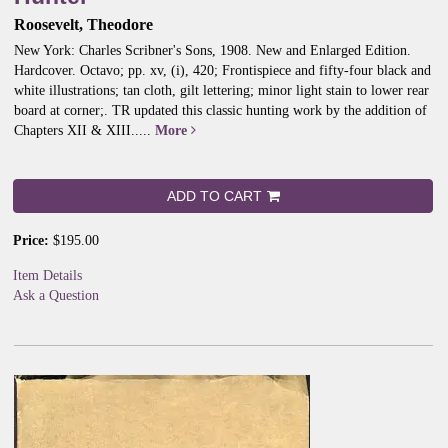
Roosevelt, Theodore
New York: Charles Scribner's Sons, 1908. New and Enlarged Edition.
Hardcover. Octavo; pp. xv, (i), 420; Frontispiece and fifty-four black and
white illustrations; tan cloth, gilt lettering; minor light stain to lower rear
board at corner;.
TR updated this classic hunting work by the addition of
Chapters XII & XIII.....
More
ADD TO CART
Price:
$195.00
Item Details
Ask a Question