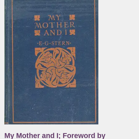
My Mother and I; Foreword by