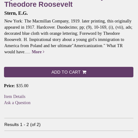
Theodore Roosevelt
Stern, E.G.
New York: The Macmillan Company, 1919. later printing, this originally
appeared in 1917. Hardcover. Duodecimo; pp; (9), 10-169, (i), (vii), ads;
decorated blue cloth with orange lettering; Foreword by Theodore
Roosevelt. H.
Inspirational story about a young girl's immigration to
America from Poland and her ultimate"Americanization." What TR
would have.....
More
ADD TO CART
Price:
$35.00
Item Details
Ask a Question
Results
1 - 2 (of 2)