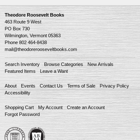
Theodore Roosevelt Books
463 Route 9 West
PO Box 730
Wilmington, Vermont 05363
Phone
802 464-8438
mail@theodorerooseveltbooks.com
Search Inventory
Browse Categories
New Arrivals
Featured Items
Leave a Want
About
Events
Contact Us
Terms of Sale
Privacy Policy
Accessibility
Shopping Cart
My Account
Create an Account
Forgot Password