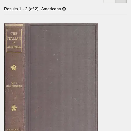
Results
1 - 2 (of 2)
Americana