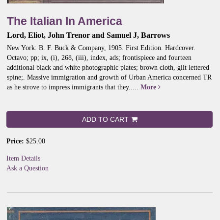
The Italian In America
Lord, Eliot, John Trenor and Samuel J, Barrows
New York: B. F. Buck & Company, 1905. First Edition. Hardcover.
Octavo; pp; ix, (i), 268, (iii), index, ads; frontispiece and fourteen
additional black and white photographic plates; brown cloth, gilt lettered
spine;.
Massive immigration and growth of Urban America concerned TR
as he strove to impress immigrants that they.....
More
ADD TO CART
Price:
$25.00
Item Details
Ask a Question