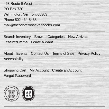
463 Route 9 West
PO Box 730
Wilmington, Vermont 05363
Phone
802 464-8438
mail@theodorerooseveltbooks.com
Search Inventory
Browse Categories
New Arrivals
Featured Items
Leave a Want
About
Events
Contact Us
Terms of Sale
Privacy Policy
Accessibility
Shopping Cart
My Account
Create an Account
Forgot Password