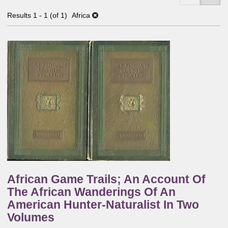
Results
1 - 1 (of 1)
Africa
African Game Trails; An Account Of
The African Wanderings Of An
American Hunter-Naturalist In Two
Volumes