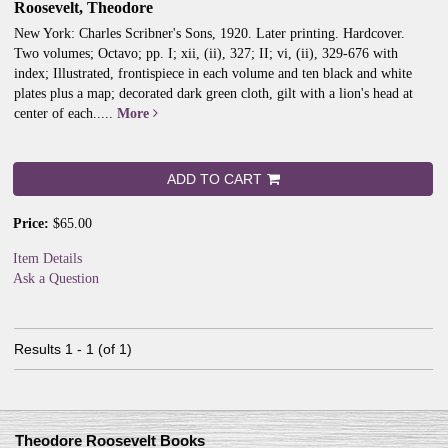
Roosevelt, Theodore
New York: Charles Scribner's Sons, 1920. Later printing. Hardcover.
Two volumes; Octavo; pp. I; xii, (ii), 327; II; vi, (ii), 329-676 with
index; Illustrated, frontispiece in each volume and ten black and white
plates plus a map; decorated dark green cloth, gilt with a lion's head at
center of each.....
More
ADD TO CART
Price:
$65.00
Item Details
Ask a Question
Results
1 - 1 (of 1)
Theodore Roosevelt Books