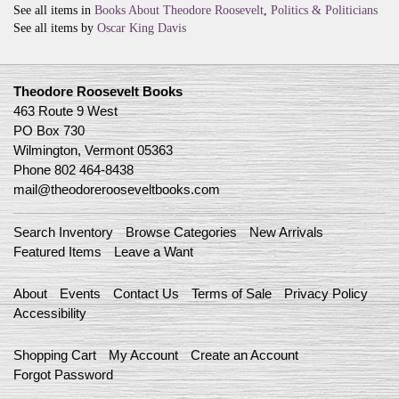
See all items in
Books About Theodore Roosevelt
,
Politics & Politicians
See all items by
Oscar King Davis
Theodore Roosevelt Books
463 Route 9 West
PO Box 730
Wilmington, Vermont 05363
Phone
802 464-8438
mail@theodorerooseveltbooks.com
Search Inventory
Browse Categories
New Arrivals
Featured Items
Leave a Want
About
Events
Contact Us
Terms of Sale
Privacy Policy
Accessibility
Shopping Cart
My Account
Create an Account
Forgot Password