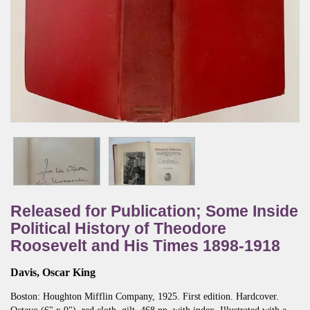
Released for Publication; Some Inside
Political History of Theodore
Roosevelt and His Times 1898-1918
Davis, Oscar King
Boston:
Houghton Mifflin Company,
1925.
First edition.
Hardcover.