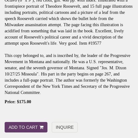
Octavo (6" x 9"), red cloth, gilt. 468 pp. with index. Illustrated with a
frontispiece portrait of Theodore Roosevelt, and 15 full page illustrations
including portraits, political cartoons and a picture of a leaf from the
speech Roosevelt carried which shows the bullet hole from the
Milwaukee assassination attempt. The page facing this illustration is
acidified from something that was laid in the book. Excellent, lively
account of Roosevelt's political career and a vivid description of the
atttempt upon Roosevelt's life. Very good. Item #19577
This copy belonged to, and is inscribed by, the leader of the Progressive
Movement in Montana and nationally. He was a U.S. representative,
senator, and the seventh governor of Montana. Signed "Jos. M. Dixon
10/27/25 Missoula". His part in the party begins on page 267, and
includes a full-page portrait. The author was formerly the Washington
Correspondent of the New York Times and Secretary of the Progressive
National Committee.
Price:
$175.00
ADD TO CART
INQUIRE