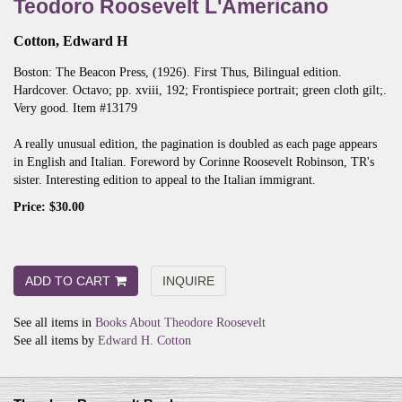
Teodoro Roosevelt L'Americano
Cotton, Edward H
Boston:
The Beacon Press,
(1926).
First Thus, Bilingual edition.
Hardcover. Octavo; pp. xviii, 192; Frontispiece portrait; green cloth gilt;.
Very good. Item #13179
A really unusual edition, the pagination is doubled as each page appears
in English and Italian. Foreword by Corinne Roosevelt Robinson, TR's
sister. Interesting edition to appeal to the Italian immigrant.
Price:
$30.00
ADD TO CART
INQUIRE
See all items in
Books About Theodore Roosevelt
See all items by
Edward H. Cotton