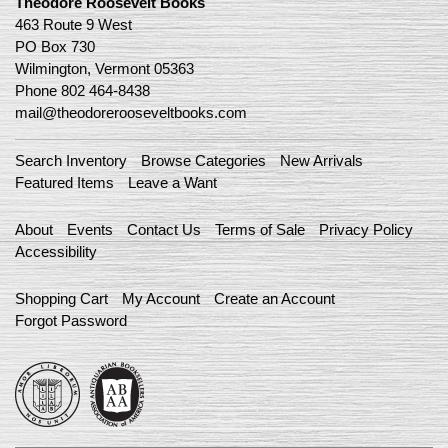
Theodore Roosevelt Books
463 Route 9 West
PO Box 730
Wilmington, Vermont 05363
Phone
802 464-8438
mail@theodorerooseveltbooks.com
Search Inventory
Browse Categories
New Arrivals
Featured Items
Leave a Want
About
Events
Contact Us
Terms of Sale
Privacy Policy
Accessibility
Shopping Cart
My Account
Create an Account
Forgot Password