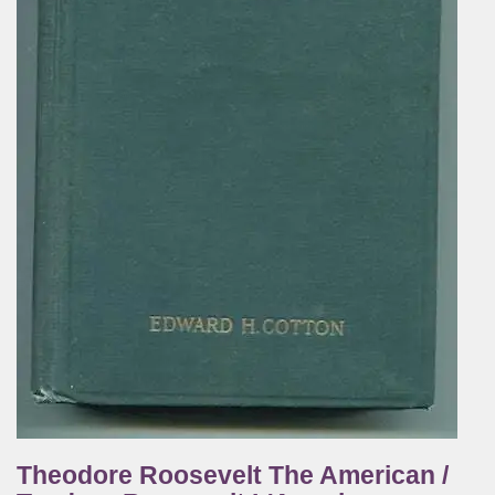
Theodore Roosevelt The American /