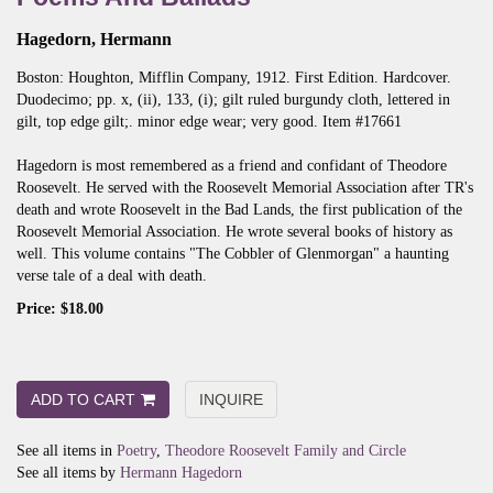
Hagedorn, Hermann
Boston:
Houghton, Mifflin Company,
1912.
First Edition.
Hardcover.
Duodecimo; pp. x, (ii), 133, (i); gilt ruled burgundy cloth, lettered in
gilt, top edge gilt;. minor edge wear; very good. Item #17661
Hagedorn is most remembered as a friend and confidant of Theodore
Roosevelt. He served with the Roosevelt Memorial Association after TR's
death and wrote Roosevelt in the Bad Lands, the first publication of the
Roosevelt Memorial Association. He wrote several books of history as
well. This volume contains "The Cobbler of Glenmorgan" a haunting
verse tale of a deal with death.
Price:
$18.00
ADD TO CART
INQUIRE
See all items in
Poetry
,
Theodore Roosevelt Family and Circle
See all items by
Hermann Hagedorn