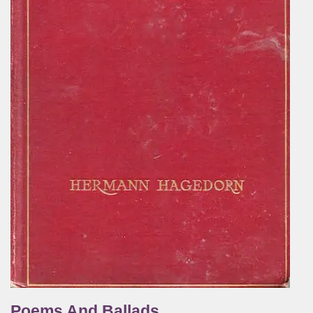
Poems And Ballads