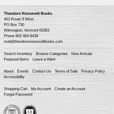
Theodore Roosevelt Books
463 Route 9 West
PO Box 730
Wilmington, Vermont 05363
Phone
802 464-8438
mail@theodorerooseveltbooks.com
Search Inventory
Browse Categories
New Arrivals
Featured Items
Leave a Want
About
Events
Contact Us
Terms of Sale
Privacy Policy
Accessibility
Shopping Cart
My Account
Create an Account
Forgot Password