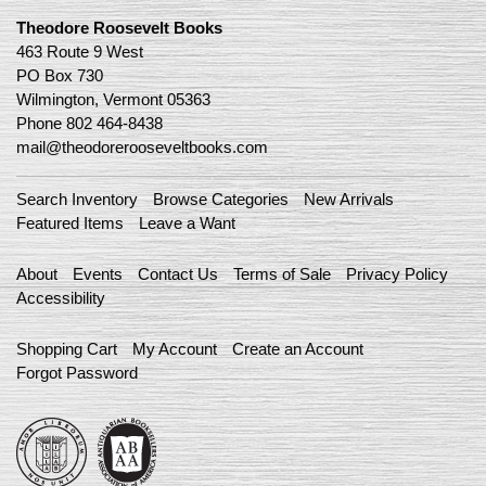
Theodore Roosevelt Books
463 Route 9 West
PO Box 730
Wilmington, Vermont 05363
Phone
802 464-8438
mail@theodorerooseveltbooks.com
Search Inventory
Browse Categories
New Arrivals
Featured Items
Leave a Want
About
Events
Contact Us
Terms of Sale
Privacy Policy
Accessibility
Shopping Cart
My Account
Create an Account
Forgot Password