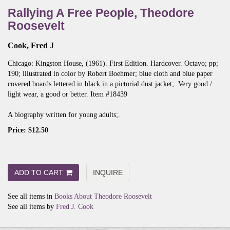
Rallying A Free People, Theodore
Roosevelt
Cook, Fred J
Chicago:
Kingston House,
(1961).
First Edition.
Hardcover. Octavo; pp;
190; illustrated in color by Robert Boehmer; blue cloth and blue paper
covered boards lettered in black in a pictorial dust jacket;. Very good /
light wear, a good or better. Item #18439
A biography written for young adults;.
Price:
$12.50
ADD TO CART
INQUIRE
See all items in
Books About Theodore Roosevelt
See all items by
Fred J. Cook